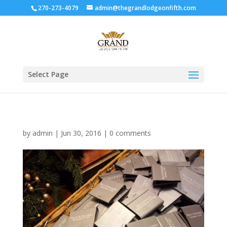
270-273-4079
admin@thegrandlodgeonfifth.com
Select Page
by
admin
|
Jun 30, 2016
|
0 comments