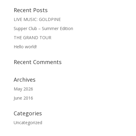
Recent Posts
LIVE MUSIC: GOLDPINE
Supper Club – Summer Edition
THE GRAND TOUR
Hello world!
Recent Comments
Archives
May 2026
June 2016
Categories
Uncategorized