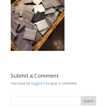
Submit a Comment
You must be
logged in
to post a comment.