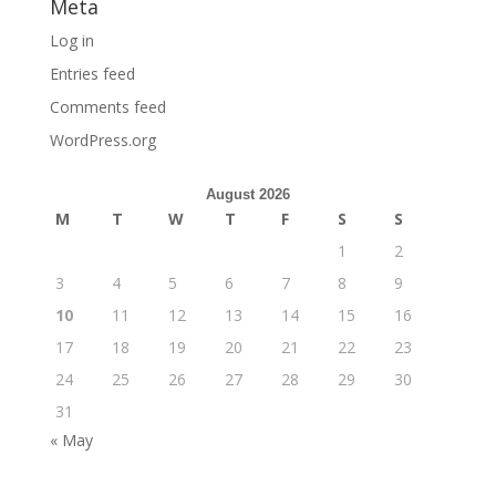
Meta
Log in
Entries feed
Comments feed
WordPress.org
August 2026
M
T
W
T
F
S
S
1
2
3
4
5
6
7
8
9
10
11
12
13
14
15
16
17
18
19
20
21
22
23
24
25
26
27
28
29
30
31
« May