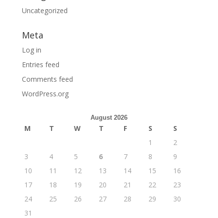
Uncategorized
Meta
Log in
Entries feed
Comments feed
WordPress.org
August 2026
M
T
W
T
F
S
S
1
2
3
4
5
6
7
8
9
10
11
12
13
14
15
16
17
18
19
20
21
22
23
24
25
26
27
28
29
30
31