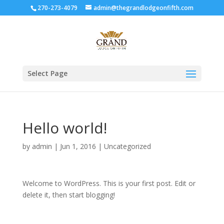
270-273-4079
admin@thegrandlodgeonfifth.com
Select Page
Hello world!
by
admin
|
Jun 1, 2016
|
Uncategorized
Welcome to WordPress. This is your first post. Edit or
delete it, then start blogging!