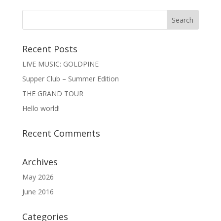
Recent Posts
LIVE MUSIC: GOLDPINE
Supper Club – Summer Edition
THE GRAND TOUR
Hello world!
Recent Comments
Archives
May 2026
June 2016
Categories