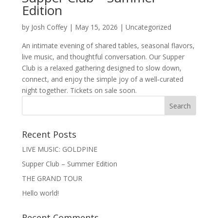
Edition
by
Josh Coffey
|
May 15, 2026
|
Uncategorized
An intimate evening of shared tables, seasonal flavors,
live music, and thoughtful conversation. Our Supper
Club is a relaxed gathering designed to slow down,
connect, and enjoy the simple joy of a well-curated
night together. Tickets on sale soon.
Recent Posts
LIVE MUSIC: GOLDPINE
Supper Club – Summer Edition
THE GRAND TOUR
Hello world!
Recent Comments