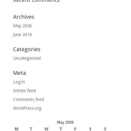
Archives
May 2026
June 2016
Categories
Uncategorized
Meta
Log in
Entries feed
Comments feed
WordPress.org
May 2026
M
T
W
T
F
S
S