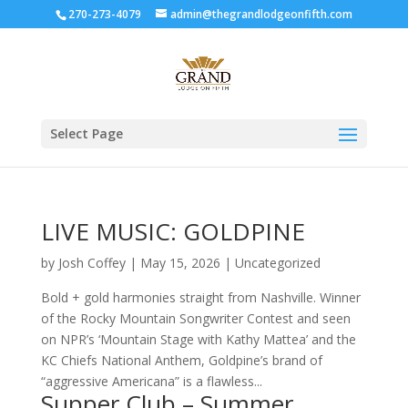
270-273-4079
admin@thegrandlodgeonfifth.com
Select Page
LIVE MUSIC: GOLDPINE
by
Josh Coffey
|
May 15, 2026
|
Uncategorized
Bold + gold harmonies straight from Nashville. Winner
of the Rocky Mountain Songwriter Contest and seen
on NPR’s ‘Mountain Stage with Kathy Mattea’ and the
KC Chiefs National Anthem, Goldpine’s brand of
“aggressive Americana” is a flawless...
Supper Club – Summer