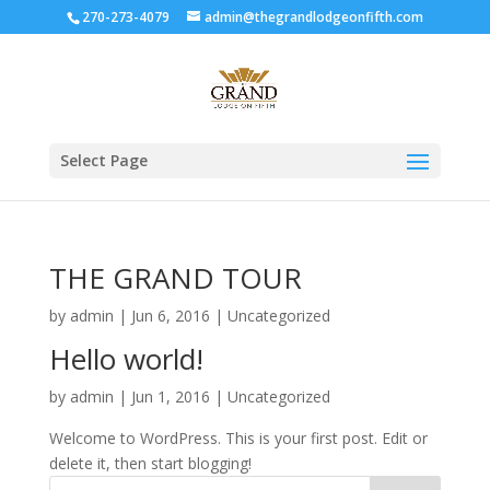
270-273-4079
admin@thegrandlodgeonfifth.com
Select Page
THE GRAND TOUR
by
admin
|
Jun 6, 2016
|
Uncategorized
Hello world!
by
admin
|
Jun 1, 2016
|
Uncategorized
Welcome to WordPress. This is your first post. Edit or
delete it, then start blogging!