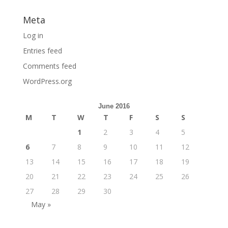
Meta
Log in
Entries feed
Comments feed
WordPress.org
June 2016
M
T
W
T
F
S
S
1
2
3
4
5
6
7
8
9
10
11
12
13
14
15
16
17
18
19
20
21
22
23
24
25
26
27
28
29
30
May »