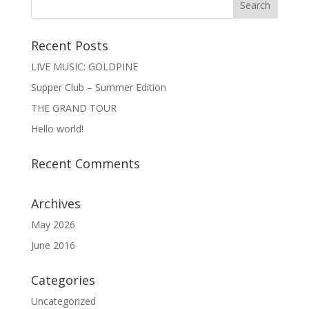
Recent Posts
LIVE MUSIC: GOLDPINE
Supper Club – Summer Edition
THE GRAND TOUR
Hello world!
Recent Comments
Archives
May 2026
June 2016
Categories
Uncategorized