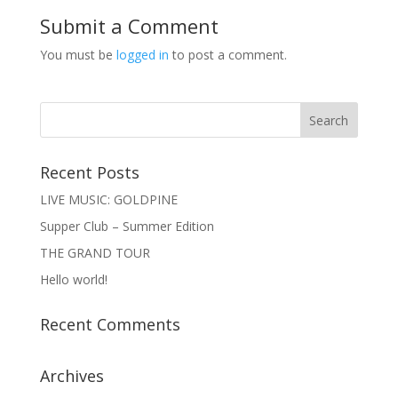
Submit a Comment
You must be
logged in
to post a comment.
Recent Posts
LIVE MUSIC: GOLDPINE
Supper Club – Summer Edition
THE GRAND TOUR
Hello world!
Recent Comments
Archives