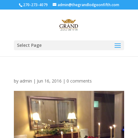
270-273-4079
admin@thegrandlodgeonfifth.com
Select Page
by
admin
|
Jun 16, 2016
|
0 comments