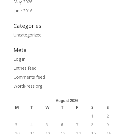
May 2026
June 2016
Categories
Uncategorized
Meta
Log in
Entries feed
Comments feed
WordPress.org
August 2026
M
T
W
T
F
S
S
1
2
3
4
5
6
7
8
9
10
11
12
13
14
15
16