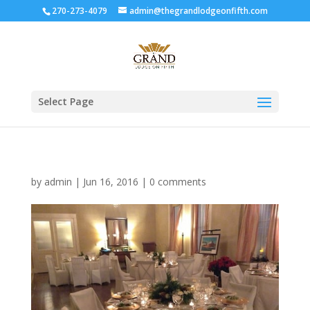
270-273-4079
admin@thegrandlodgeonfifth.com
Select Page
by
admin
|
Jun 16, 2016
|
0 comments