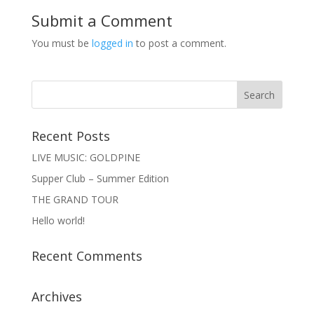
Submit a Comment
You must be
logged in
to post a comment.
Recent Posts
LIVE MUSIC: GOLDPINE
Supper Club – Summer Edition
THE GRAND TOUR
Hello world!
Recent Comments
Archives