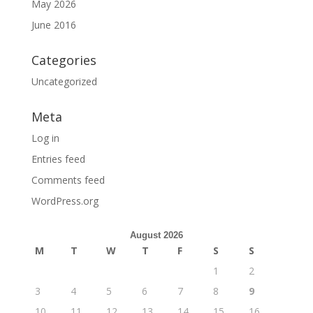
May 2026
June 2016
Categories
Uncategorized
Meta
Log in
Entries feed
Comments feed
WordPress.org
August 2026
M
T
W
T
F
S
S
1
2
3
4
5
6
7
8
9
10
11
12
13
14
15
16