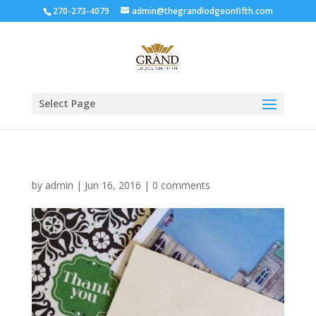
270-273-4079
admin@thegrandlodgeonfifth.com
Select Page
by
admin
|
Jun 16, 2016
|
0 comments