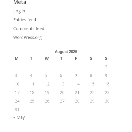
Meta
Log in
Entries feed
Comments feed
WordPress.org
August 2026
M
T
W
T
F
S
S
1
2
3
4
5
6
7
8
9
10
11
12
13
14
15
16
17
18
19
20
21
22
23
24
25
26
27
28
29
30
31
« May