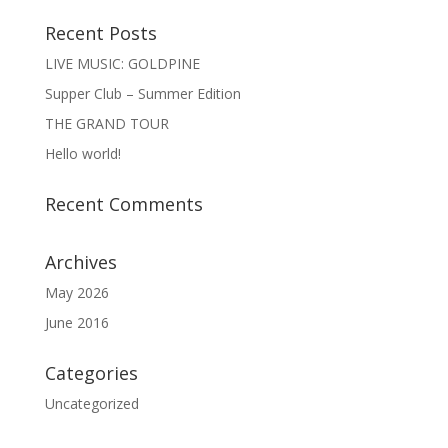
Recent Posts
LIVE MUSIC: GOLDPINE
Supper Club – Summer Edition
THE GRAND TOUR
Hello world!
Recent Comments
Archives
May 2026
June 2016
Categories
Uncategorized