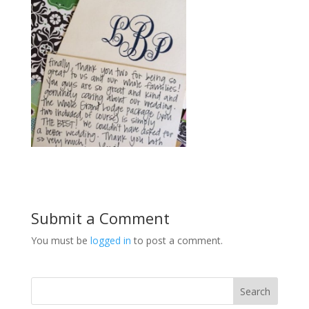
Submit a Comment
You must be
logged in
to post a comment.