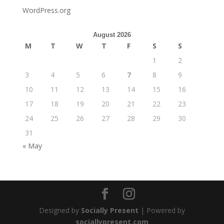
WordPress.org
August 2026
M
T
W
T
F
S
S
1
2
3
4
5
6
7
8
9
10
11
12
13
14
15
16
17
18
19
20
21
22
23
24
25
26
27
28
29
30
31
« May
Designed by
Socially Present
| Powered by
sociallypresent.com