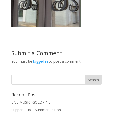
Submit a Comment
You must be
logged in
to post a comment.
Recent Posts
LIVE MUSIC: GOLDPINE
Supper Club – Summer Edition