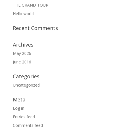
THE GRAND TOUR
Hello world!
Recent Comments
Archives
May 2026
June 2016
Categories
Uncategorized
Meta
Log in
Entries feed
Comments feed