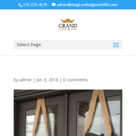
270-273-4079
admin@thegrandlodgeonfifth.com
Select Page
by
admin
|
Jun 3, 2016
|
0 comments