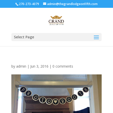
270-273-4079
admin@thegrandlodgeonfifth.com
Select Page
by
admin
|
Jun 3, 2016
|
0 comments