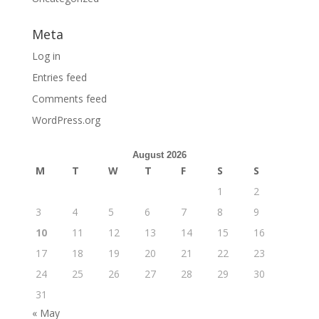
Meta
Log in
Entries feed
Comments feed
WordPress.org
August 2026
M
T
W
T
F
S
S
1
2
3
4
5
6
7
8
9
10
11
12
13
14
15
16
17
18
19
20
21
22
23
24
25
26
27
28
29
30
31
« May