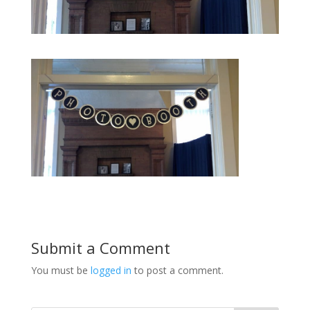
Submit a Comment
You must be
logged in
to post a comment.