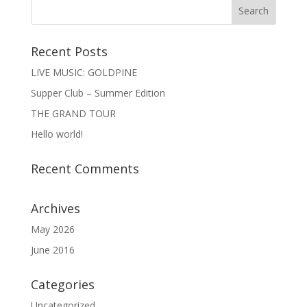
Recent Posts
LIVE MUSIC: GOLDPINE
Supper Club – Summer Edition
THE GRAND TOUR
Hello world!
Recent Comments
Archives
May 2026
June 2016
Categories
Uncategorized