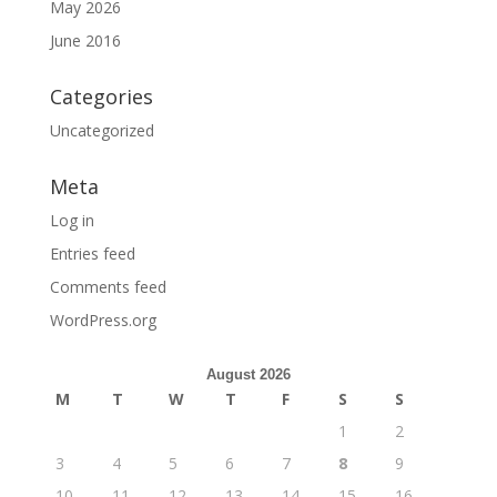
May 2026
June 2016
Categories
Uncategorized
Meta
Log in
Entries feed
Comments feed
WordPress.org
August 2026
M
T
W
T
F
S
S
1
2
3
4
5
6
7
8
9
10
11
12
13
14
15
16