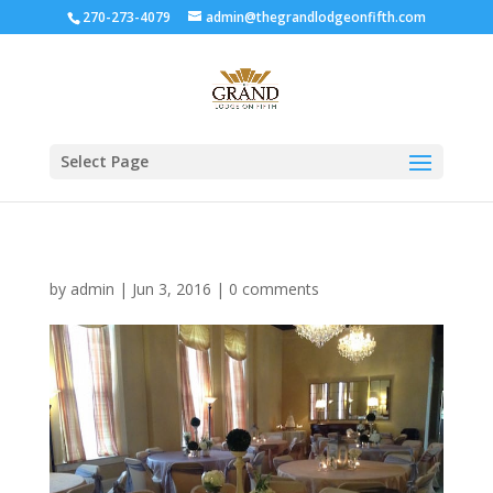
270-273-4079
admin@thegrandlodgeonfifth.com
Select Page
by
admin
|
Jun 3, 2016
|
0 comments