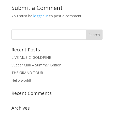
Submit a Comment
You must be
logged in
to post a comment.
Recent Posts
LIVE MUSIC: GOLDPINE
Supper Club – Summer Edition
THE GRAND TOUR
Hello world!
Recent Comments
Archives