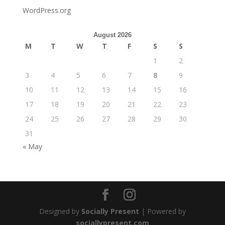
WordPress.org
August 2026
M
T
W
T
F
S
S
1
2
3
4
5
6
7
8
9
10
11
12
13
14
15
16
17
18
19
20
21
22
23
24
25
26
27
28
29
30
31
« May
Designed by
Socially Present
| Powered by
sociallypresent.com