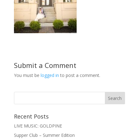
Submit a Comment
You must be
logged in
to post a comment.
Recent Posts
LIVE MUSIC: GOLDPINE
Supper Club – Summer Edition