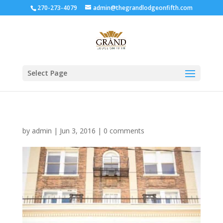
270-273-4079
admin@thegrandlodgeonfifth.com
Select Page
by
admin
|
Jun 3, 2016
|
0 comments