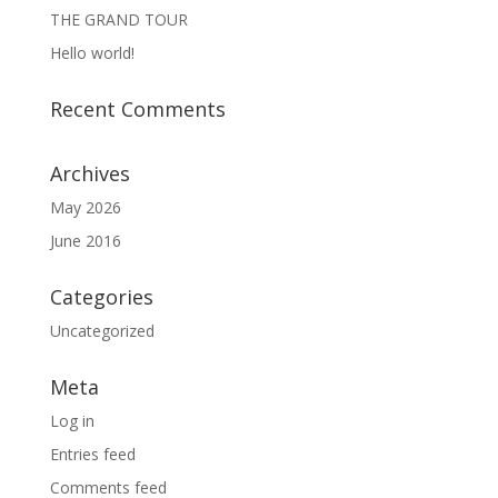
THE GRAND TOUR
Hello world!
Recent Comments
Archives
May 2026
June 2016
Categories
Uncategorized
Meta
Log in
Entries feed
Comments feed