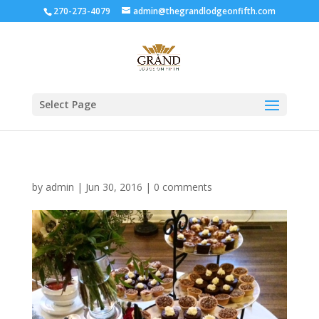
270-273-4079
admin@thegrandlodgeonfifth.com
Select Page
by
admin
|
Jun 30, 2016
|
0 comments