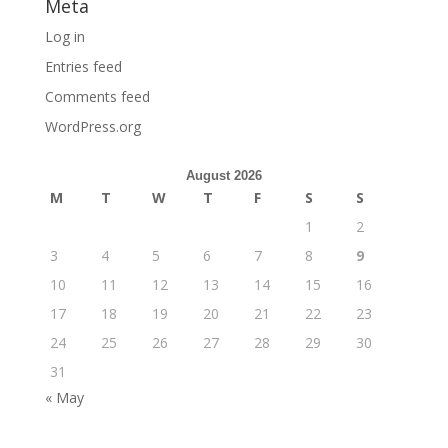
Meta
Log in
Entries feed
Comments feed
WordPress.org
August 2026
M
T
W
T
F
S
S
1
2
3
4
5
6
7
8
9
10
11
12
13
14
15
16
17
18
19
20
21
22
23
24
25
26
27
28
29
30
31
« May