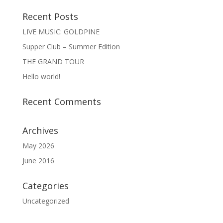
Recent Posts
LIVE MUSIC: GOLDPINE
Supper Club – Summer Edition
THE GRAND TOUR
Hello world!
Recent Comments
Archives
May 2026
June 2016
Categories
Uncategorized