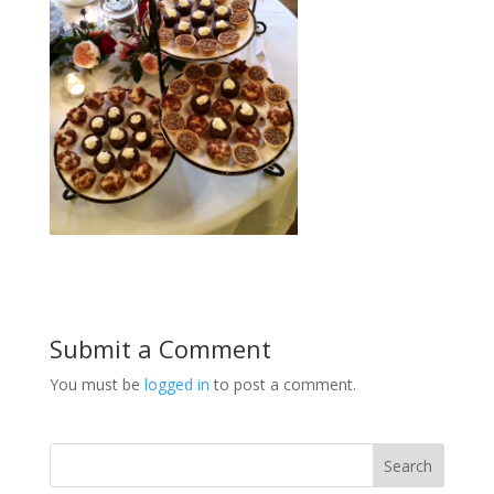
Submit a Comment
You must be
logged in
to post a comment.