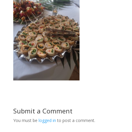
Submit a Comment
You must be
logged in
to post a comment.