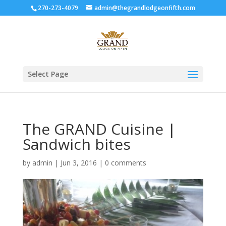
270-273-4079
admin@thegrandlodgeonfifth.com
Select Page
The GRAND Cuisine |
Sandwich bites
by
admin
|
Jun 3, 2016
|
0 comments