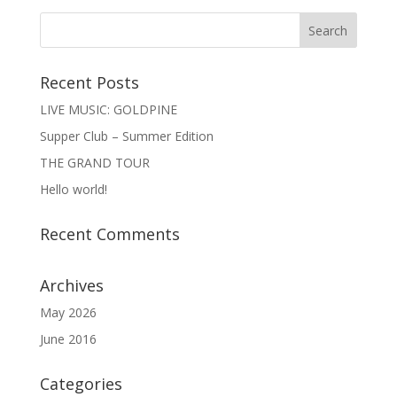
Recent Posts
LIVE MUSIC: GOLDPINE
Supper Club – Summer Edition
THE GRAND TOUR
Hello world!
Recent Comments
Archives
May 2026
June 2016
Categories