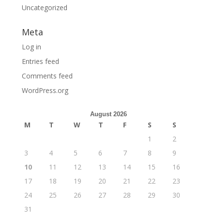
Uncategorized
Meta
Log in
Entries feed
Comments feed
WordPress.org
August 2026
M
T
W
T
F
S
S
1
2
3
4
5
6
7
8
9
10
11
12
13
14
15
16
17
18
19
20
21
22
23
24
25
26
27
28
29
30
31