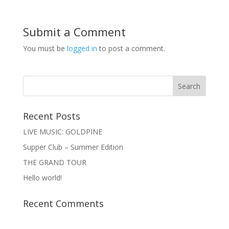
Submit a Comment
You must be
logged in
to post a comment.
Recent Posts
LIVE MUSIC: GOLDPINE
Supper Club – Summer Edition
THE GRAND TOUR
Hello world!
Recent Comments