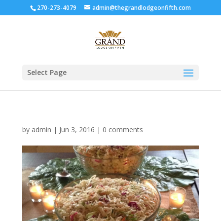
270-273-4079
admin@thegrandlodgeonfifth.com
Select Page
by
admin
|
Jun 3, 2016
|
0 comments