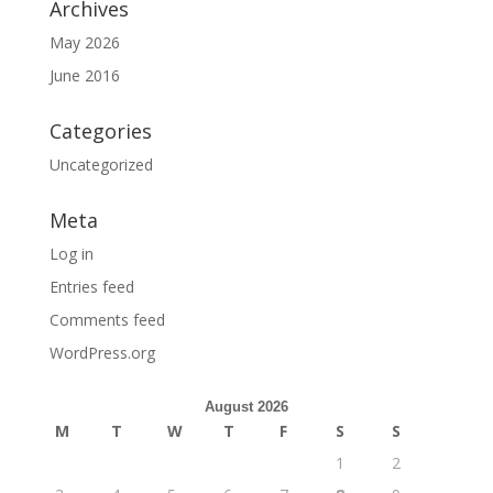
Archives
May 2026
June 2016
Categories
Uncategorized
Meta
Log in
Entries feed
Comments feed
WordPress.org
August 2026
M
T
W
T
F
S
S
1
2