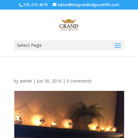
270-273-4079
admin@thegrandlodgeonfifth.com
Select Page
by
admin
|
Jun 30, 2016
|
0 comments