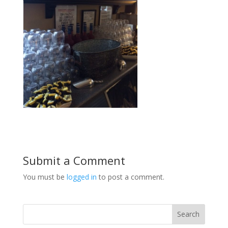
Submit a Comment
You must be
logged in
to post a comment.