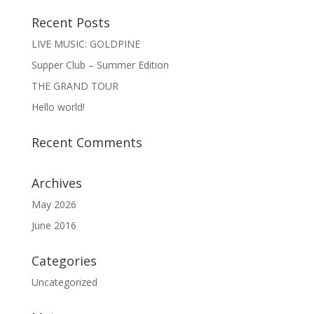
Recent Posts
LIVE MUSIC: GOLDPINE
Supper Club – Summer Edition
THE GRAND TOUR
Hello world!
Recent Comments
Archives
May 2026
June 2016
Categories
Uncategorized