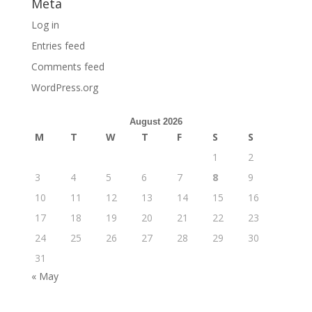
Meta
Log in
Entries feed
Comments feed
WordPress.org
August 2026
M
T
W
T
F
S
S
1
2
3
4
5
6
7
8
9
10
11
12
13
14
15
16
17
18
19
20
21
22
23
24
25
26
27
28
29
30
31
« May