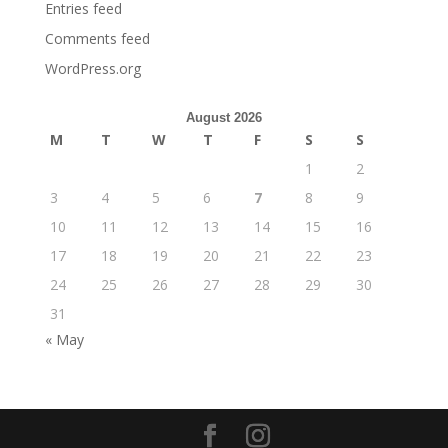
Entries feed
Comments feed
WordPress.org
August 2026
M
T
W
T
F
S
S
1
2
3
4
5
6
7
8
9
10
11
12
13
14
15
16
17
18
19
20
21
22
23
24
25
26
27
28
29
30
31
« May