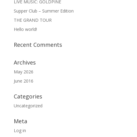
LIVE MUSIC: GOLDPINE
Supper Club – Summer Edition
THE GRAND TOUR
Hello world!
Recent Comments
Archives
May 2026
June 2016
Categories
Uncategorized
Meta
Log in