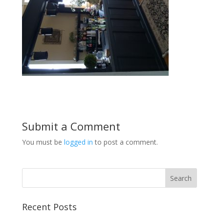
Submit a Comment
You must be
logged in
to post a comment.
Recent Posts