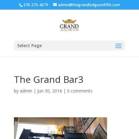
270-273-4079
admin@thegrandlodgeonfifth.com
Select Page
The Grand Bar3
by
admin
|
Jun 30, 2016
|
0 comments