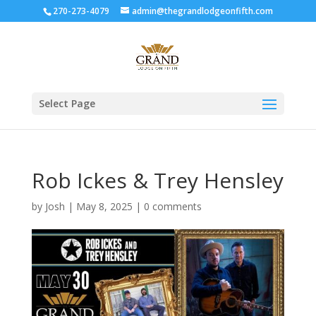
270-273-4079
admin@thegrandlodgeonfifth.com
Select Page
Rob Ickes & Trey Hensley
by
Josh
|
May 8, 2025
|
0 comments