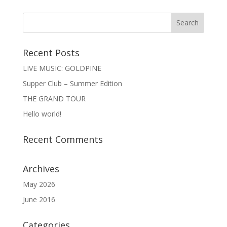
Recent Posts
LIVE MUSIC: GOLDPINE
Supper Club – Summer Edition
THE GRAND TOUR
Hello world!
Recent Comments
Archives
May 2026
June 2016
Categories