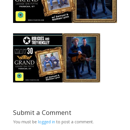
Submit a Comment
You must be
logged in
to post a comment.