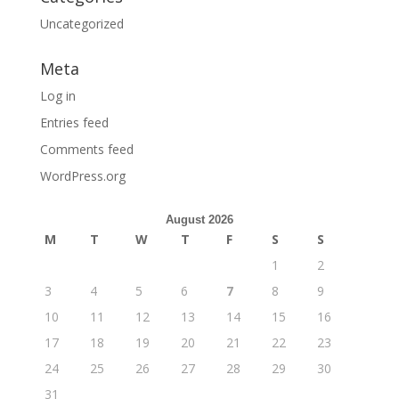
Uncategorized
Meta
Log in
Entries feed
Comments feed
WordPress.org
August 2026
M
T
W
T
F
S
S
1
2
3
4
5
6
7
8
9
10
11
12
13
14
15
16
17
18
19
20
21
22
23
24
25
26
27
28
29
30
31