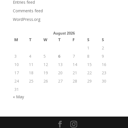
Entries feed
Comments feed
WordPress.org
August 2026
M
T
W
T
F
S
S
1
2
3
4
5
6
7
8
9
10
11
12
13
14
15
16
17
18
19
20
21
22
23
24
25
26
27
28
29
30
31
« May