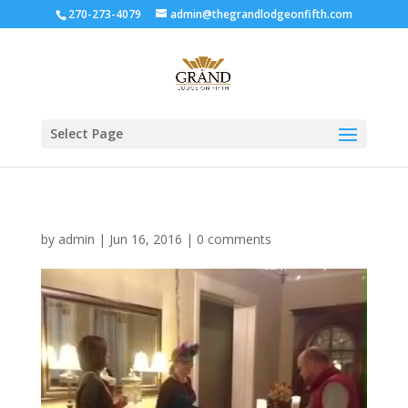
270-273-4079
admin@thegrandlodgeonfifth.com
Select Page
by
admin
|
Jun 16, 2016
|
0 comments