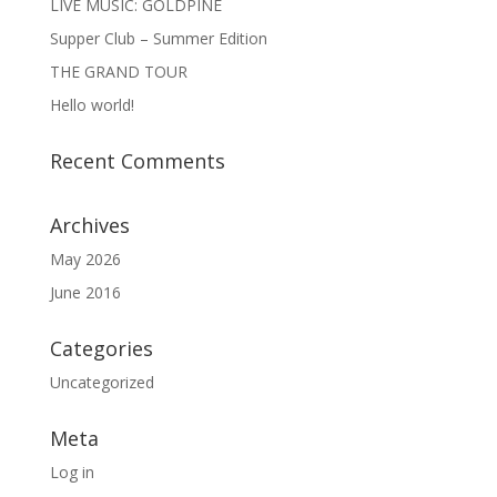
LIVE MUSIC: GOLDPINE
Supper Club – Summer Edition
THE GRAND TOUR
Hello world!
Recent Comments
Archives
May 2026
June 2016
Categories
Uncategorized
Meta
Log in