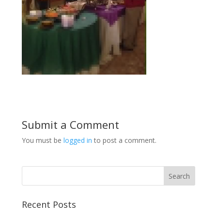
Submit a Comment
You must be
logged in
to post a comment.
Recent Posts