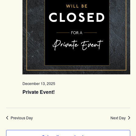
December 13, 2025
Private Event!
Previous Day
Next Day