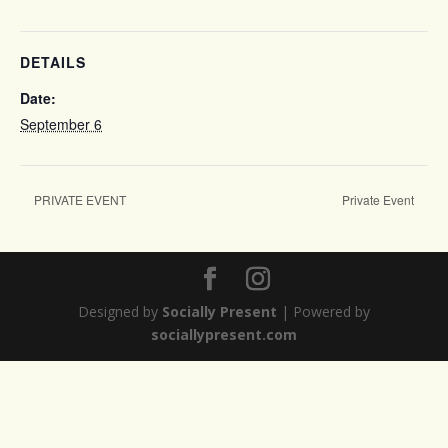
DETAILS
Date:
September 6
PRIVATE EVENT
Private Event
Designed by
Socially Present
| Powered by
sociallypresent.com