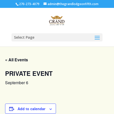
270-273-4079
admin@thegrandlodgeonfifth.com
Select Page
« All Events
PRIVATE EVENT
September 6
Add to calendar