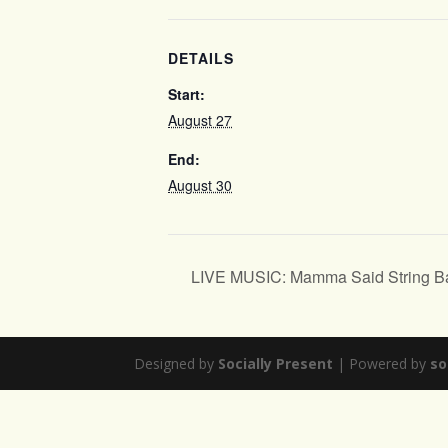
DETAILS
Start:
August 27
End:
August 30
LIVE MUSIC: Mamma Said String B
Designed by
Socially Present
| Powered by
so