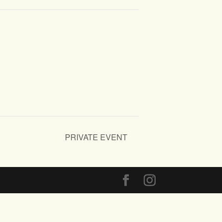
PRIVATE EVENT