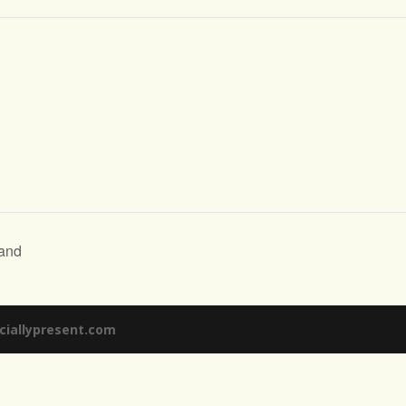
and
ciallypresent.com