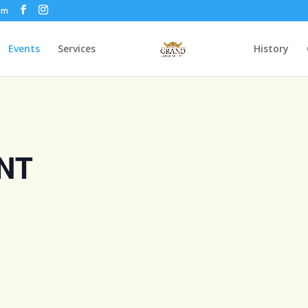
om
Events
Services
History
NT