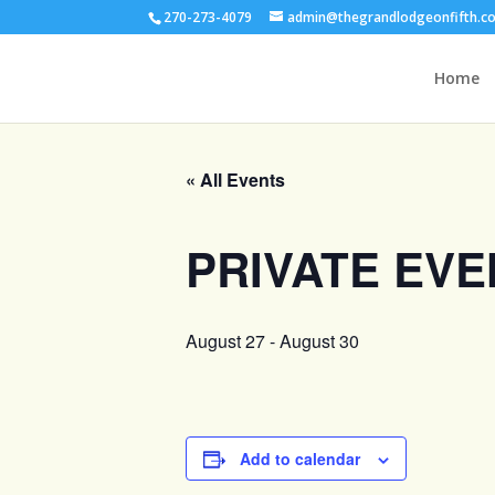
270-273-4079
admin@thegrandlodgeonfifth.c
Home
« All Events
PRIVATE EVE
August 27
-
August 30
Add to calendar