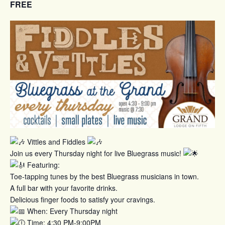
FREE
Vittles and Fiddles
Join us every Thursday night for live Bluegrass music!
Featuring:
Toe-tapping tunes by the best Bluegrass musicians in town.
A full bar with your favorite drinks.
Delicious finger foods to satisfy your cravings.
When: Every Thursday night
Time: 4:30 PM-9:00PM