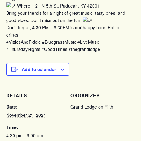
Where: 121 N 5th St. Paducah, KY 42001
Bring your friends for a night of great music, tasty bites, and
good vibes. Don’t miss out on the fun!
Don’t forget, 4:30 PM – 6:30PM is our happy hour. Half off
drinks!
#VittlesAndFiddle #BluegrassMusic #LiveMusic
#ThursdayNights #GoodTimes #thegrandlodge
Add to calendar
DETAILS
ORGANIZER
Date:
Grand Lodge on Fifth
November 21, 2024
Time:
4:30 pm - 9:00 pm