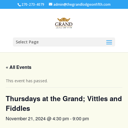
270-273-4079
admin@thegrandlodgeonfifth.com
Select Page
« All Events
This event has passed.
Thursdays at the Grand; Vittles and
Fiddles
November 21, 2024 @ 4:30 pm
-
9:00 pm