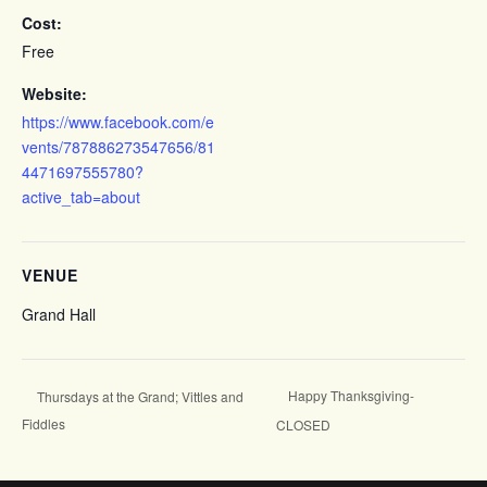
Cost:
Free
Website:
https://www.facebook.com/e
vents/787886273547656/81
4471697555780?
active_tab=about
VENUE
Grand Hall
Happy Thanksgiving-
Thursdays at the Grand; Vittles and
Fiddles
CLOSED