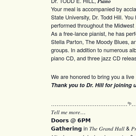
Dr. TODD E. HILL, 𝑷𝒊𝒂𝒏𝒐
Your meal is accompanied by acclai
State University, Dr. Todd Hill. You
performed throughout the Midwest and
As a free-lance pianist, he has pe
Stella Parton, The Moody Blues, 
groups. In addition to numerous al
piano CD, and three jazz CD releas
We are honored to bring you a live 
Thank you to Dr. Hill for joining
……………………………………𖧧
𝑇𝑒𝑙𝑙 𝑚𝑒 𝑚𝑜𝑟𝑒…
𝗗𝗼𝗼𝗿𝘀 @ 𝟲𝗣𝗠
𝗚𝗮𝘁𝗵𝗲𝗿𝗶𝗻𝗴 in 𝑇ℎ𝑒 𝐺𝑟𝑎𝑛𝑑 𝐻𝑎𝑙𝑙 & 𝑃𝑟𝑒𝑡𝑡