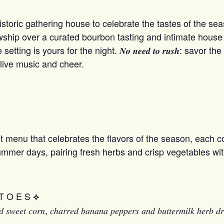
ric gathering house to celebrate the tastes of the seaso
 fellowship over a curated bourbon tasting and intimate hou
ting is yours for the night. 𝑵𝒐 𝒏𝒆𝒆𝒅 𝒕𝒐 𝒓𝒖𝒔𝒉: savor
 live music and cheer.
 menu that celebrates the flavors of the season, each co
summer days, pairing fresh herbs and crisp vegetables wit
T O E S
⟡
𝑒𝑑 𝑠𝑤𝑒𝑒𝑡 𝑐𝑜𝑟𝑛, 𝑐ℎ𝑎𝑟𝑟𝑒𝑑 𝑏𝑎𝑛𝑎𝑛𝑎 𝑝𝑒𝑝𝑝𝑒𝑟𝑠 𝑎𝑛𝑑 𝑏𝑢𝑡𝑡𝑒𝑟𝑚𝑖𝑙𝑘 ℎ𝑒𝑟𝑏 𝑑𝑟