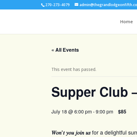
270-273-4079
admin@thegrandlodgeonfifth.c
Home
« All Events
This event has passed.
Supper Club 
July 18 @ 6:00 pm
-
9:00 pm
$85
for a delightful s
𝑊𝑜𝑛’𝑡 𝑦𝑜𝑢 𝑗𝑜𝑖𝑛 𝑢𝑠