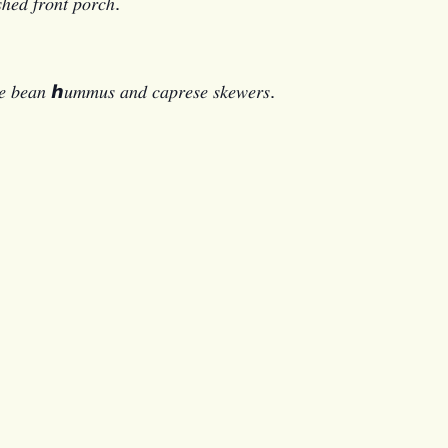
𝑠ℎ𝑒𝑑 𝑓𝑟𝑜𝑛𝑡 𝑝𝑜𝑟𝑐ℎ.
𝑒 𝑏𝑒𝑎𝑛 ℎ𝑢𝑚𝑚𝑢𝑠 𝑎𝑛𝑑 𝑐𝑎𝑝𝑟𝑒𝑠𝑒 𝑠𝑘𝑒𝑤𝑒𝑟𝑠.