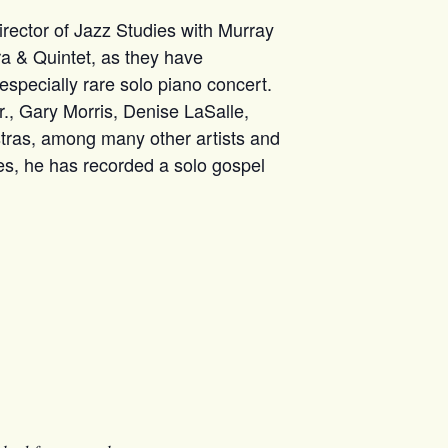
rector of Jazz Studies with Murray
tra & Quintet, as they have
 especially rare solo piano concert.
., Gary Morris, Denise LaSalle,
ras, among many other artists and
es, he has recorded a solo gospel