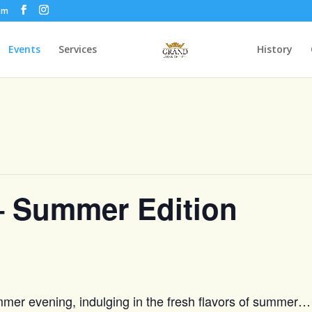
om
Events
Services
History
– Summer Edition
ummer evening, indulging in the fresh flavors of summer…