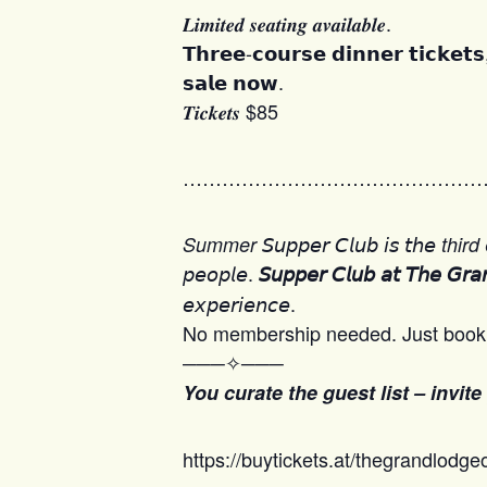
𝑳𝒊𝒎𝒊𝒕𝒆𝒅 𝒔𝒆𝒂𝒕𝒊𝒏𝒈 𝒂𝒗𝒂𝒊𝒍𝒂𝒃𝒍𝒆.
𝗧𝗵𝗿𝗲𝗲-𝗰𝗼𝘂𝗿𝘀𝗲 𝗱𝗶𝗻𝗻𝗲𝗿 𝘁𝗶𝗰𝗸𝗲𝘁
𝘀𝗮𝗹𝗲 𝗻𝗼𝘄.
𝑻𝒊𝒄𝒌𝒆𝒕𝒔 $85
………………………………………
𝘚𝘶𝘱𝘱𝘦𝘳 𝘊𝘭𝘶𝘣 𝘪𝘴 𝘵𝘩𝘦

Summer
third
𝘱𝘦𝘰𝘱𝘭𝘦.
𝘚𝘶𝘱𝘱𝘦𝘳 𝘊𝘭𝘶𝘣 𝘢𝘵 𝘛𝘩𝘦 𝘎𝘳𝘢
𝘦𝘹𝘱𝘦𝘳𝘪𝘦𝘯𝘤𝘦.
No membership needed. Just book 
───✧───
You curate the guest list – invite
https://buytickets.at/thegrandlodge