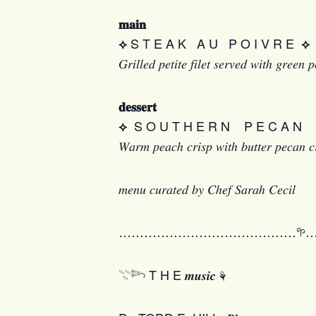
𝐦𝐚𝐢𝐧
S T E A K A U P O I V R E
⟡
⟡
𝐺𝑟𝑖𝑙𝑙𝑒𝑑 𝑝𝑒𝑡𝑖𝑡𝑒 𝑓𝑖𝑙𝑒𝑡 𝑠𝑒𝑟𝑣𝑒𝑑 𝑤𝑖𝑡ℎ 𝑔𝑟𝑒𝑒
𝐝𝐞𝐬𝐬𝐞𝐫𝐭
S O U T H E R N P E C A N 𝑷𝒆𝒂𝒄
⟡
𝑊𝑎𝑟𝑚 𝑝𝑒𝑎𝑐ℎ 𝑐𝑟𝑖𝑠𝑝 𝑤𝑖𝑡ℎ 𝑏𝑢𝑡𝑡𝑒𝑟 𝑝𝑒𝑐𝑎𝑛 𝑐
𝑚𝑒𝑛𝑢 𝑐𝑢𝑟𝑎𝑡𝑒𝑑 𝑏𝑦 𝐶ℎ𝑒𝑓 𝑆𝑎𝑟𝑎ℎ 𝐶𝑒𝑐𝑖𝑙
……………………………………𖧧
𓇢𓆸 T H E 𝒎𝒖𝒔𝒊𝒄 ⚘