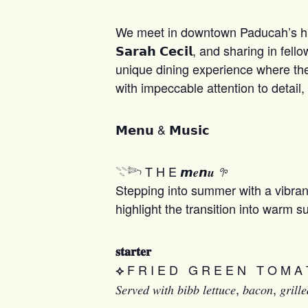
We meet in downtown Paducah’s histo
𝗦𝗮𝗿𝗮𝗵 𝗖𝗲𝗰𝗶𝗹, and sharing in
unique dining experience where the set
with impeccable attention to detail,
𝗠𝗲𝗻𝘂 & 𝗠𝘂𝘀𝗶𝗰
𓇢𓆸 T H E 𝙢𝒆𝙣𝒖
𖧧
Stepping into summer with a vibrant
highlight the transition into warm 
𝐬𝐭𝐚𝐫𝐭𝐞𝐫
F R I E D G R E E N T O M A 
⟡
𝑆𝑒𝑟𝑣𝑒𝑑 𝑤𝑖𝑡ℎ 𝑏𝑖𝑏𝑏 𝑙𝑒𝑡𝑡𝑢𝑐𝑒, 𝑏𝑎𝑐𝑜𝑛, 𝑔𝑟𝑖𝑙𝑙