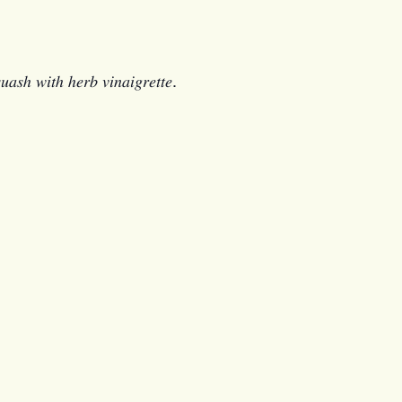
𝑞𝑢𝑎𝑠ℎ 𝑤𝑖𝑡ℎ ℎ𝑒𝑟𝑏 𝑣𝑖𝑛𝑎𝑖𝑔𝑟𝑒𝑡𝑡𝑒.