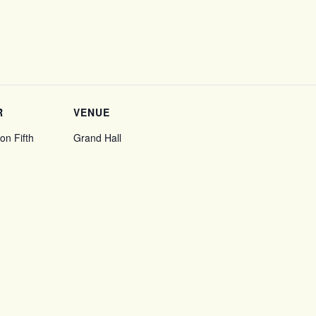
R
VENUE
on Fifth
Grand Hall