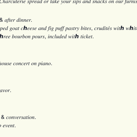
ℎ𝑎𝑟𝑐𝑢𝑡𝑒𝑟𝑖𝑒 𝑠𝑝𝑟𝑒𝑎𝑑 𝑜𝑟 𝑡𝑎𝑘𝑒 𝑦𝑜𝑢𝑟 𝑠𝑖𝑝𝑠 𝑎𝑛𝑑 𝑠𝑛𝑎𝑐𝑘𝑠 𝑜𝑛 𝑜𝑢𝑟 𝑓𝑢𝑟𝑛𝑖
 𝑎𝑓𝑡𝑒𝑟 𝑑𝑖𝑛𝑛𝑒𝑟
.
𝑎𝑡 𝑐ℎ𝑒𝑒𝑠𝑒 𝑎𝑛𝑑 𝑓𝑖𝑔 𝑝𝑢𝑓𝑓 𝑝𝑎𝑠𝑡𝑟𝑦 𝑏𝑖𝑡𝑒𝑠, 𝑐𝑟𝑢𝑑𝑖𝑡𝑒́𝑠 𝑤𝑖𝑡ℎ 𝑤ℎ𝑖𝑡
ℎ𝑟𝑒𝑒 𝑏𝑜𝑢𝑟𝑏𝑜𝑛 𝑝𝑜𝑢𝑟𝑠, 𝑖𝑛𝑐𝑙𝑢𝑑𝑒𝑑 𝑤𝑖𝑡ℎ 𝑡𝑖𝑐𝑘𝑒𝑡.
ℎ𝑜𝑢𝑠𝑒 𝑐𝑜𝑛𝑐𝑒𝑟𝑡 𝑜𝑛 𝑝𝑖𝑎𝑛𝑜.
𝑎𝑣𝑜𝑟.
𝑠 & 𝑐𝑜𝑛𝑣𝑒𝑟𝑠𝑎𝑡𝑖𝑜𝑛.
 𝑒𝑣𝑒𝑛𝑡.