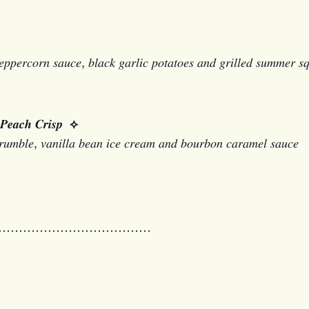
 𝑝𝑒𝑝𝑝𝑒𝑟𝑐𝑜𝑟𝑛 𝑠𝑎𝑢𝑐𝑒, 𝑏𝑙𝑎𝑐𝑘 𝑔𝑎𝑟𝑙𝑖𝑐 𝑝𝑜𝑡𝑎𝑡𝑜𝑒𝑠 𝑎𝑛𝑑 𝑔𝑟𝑖𝑙𝑙𝑒𝑑 𝑠𝑢𝑚𝑚𝑒𝑟 
𝒉 𝑪𝒓𝒊𝒔𝒑
⟡
𝑢𝑚𝑏𝑙𝑒, 𝑣𝑎𝑛𝑖𝑙𝑙𝑎 𝑏𝑒𝑎𝑛 𝑖𝑐𝑒 𝑐𝑟𝑒𝑎𝑚 𝑎𝑛𝑑 𝑏𝑜𝑢𝑟𝑏𝑜𝑛 𝑐𝑎𝑟𝑎𝑚𝑒𝑙 𝑠𝑎𝑢𝑐𝑒
…………………………………