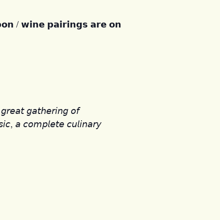
𝗼𝗻 / 𝘄𝗶𝗻𝗲 𝗽𝗮𝗶𝗿𝗶𝗻𝗴𝘀 𝗮𝗿𝗲 𝗼𝗻
𝘳𝘦𝘢𝘵 𝘨𝘢𝘵𝘩𝘦𝘳𝘪𝘯𝘨 𝘰𝘧
𝘪𝘤, 𝘢 𝘤𝘰𝘮𝘱𝘭𝘦𝘵𝘦 𝘤𝘶𝘭𝘪𝘯𝘢𝘳𝘺