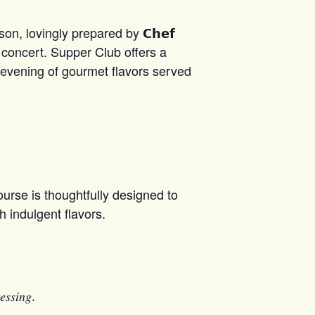
n, lovingly prepared by 𝗖𝗵𝗲𝗳
se concert. Supper Club offers a
 the evening of gourmet flavors served
urse is thoughtfully designed to
h indulgent flavors.
𝑒𝑠𝑠𝑖𝑛𝑔.