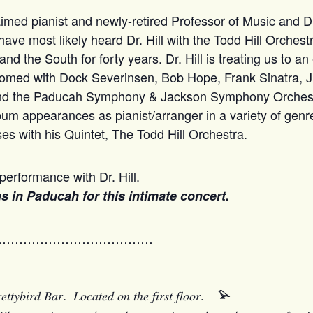
med pianist and newly-retired Professor of Music and Di
 have most likely heard Dr. Hill with the Todd Hill Orches
 the South for forty years. Dr. Hill is treating us to an
rfomed with Dock Severinsen, Bob Hope, Frank Sinatra, Jr
and the Paducah Symphony & Jackson Symphony Orchest
bum appearances as pianist/arranger in a variety of genr
es with his Quintet, The Todd Hill Orchestra.
performance with Dr. Hill.
 us in Paducah for this intimate concert.
…………………………………
𝑦𝑏𝑖𝑟𝑑 𝐵𝑎𝑟. 𝐿𝑜𝑐𝑎𝑡𝑒𝑑 𝑜𝑛 𝑡ℎ𝑒 𝑓𝑖𝑟𝑠𝑡 𝑓𝑙𝑜𝑜𝑟.
𓅫