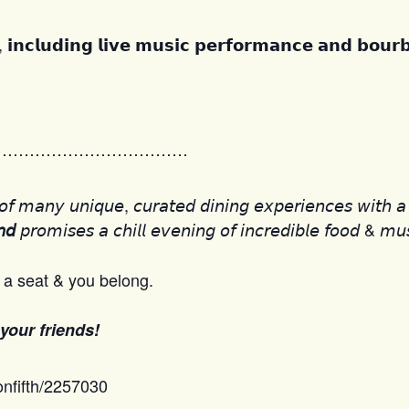
, 𝗶𝗻𝗰𝗹𝘂𝗱𝗶𝗻𝗴 𝗹𝗶𝘃𝗲 𝗺𝘂𝘀𝗶𝗰 𝗽𝗲𝗿𝗳𝗼𝗿𝗺𝗮𝗻𝗰𝗲 𝗮𝗻𝗱 𝗯𝗼𝘂𝗿
………………………………
𝘧 𝘮𝘢𝘯𝘺 𝘶𝘯𝘪𝘲𝘶𝘦, 𝘤𝘶𝘳𝘢𝘵𝘦𝘥 𝘥𝘪𝘯𝘪𝘯𝘨 𝘦𝘹𝘱𝘦𝘳𝘪𝘦𝘯𝘤𝘦𝘴 𝘸𝘪𝘵𝘩 𝘢 
𝘱𝘳𝘰𝘮𝘪𝘴𝘦𝘴 𝘢 𝘤𝘩𝘪𝘭𝘭 𝘦𝘷𝘦𝘯𝘪𝘯𝘨 𝘰𝘧 𝘪𝘯𝘤𝘳𝘦𝘥𝘪𝘣𝘭𝘦 𝘧𝘰𝘰𝘥 & 𝘮𝘶
𝘯𝘥
a seat & you belong.
 your friends!
onfifth/2257030