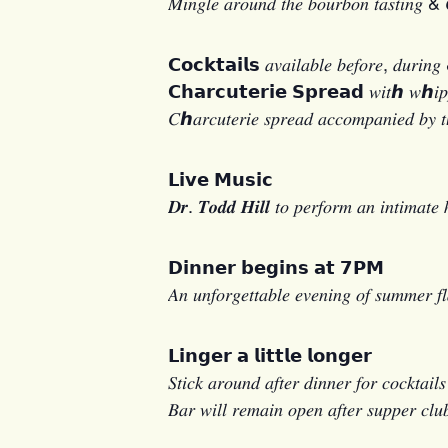
𝑀𝑖𝑛𝑔𝑙𝑒 𝑎𝑟𝑜𝑢𝑛𝑑 𝑡ℎ𝑒 𝑏𝑜𝑢𝑟𝑏𝑜𝑛 𝑡𝑎𝑠𝑡𝑖𝑛𝑔 & 𝐶
𝗖𝗼𝗰𝗸𝘁𝗮𝗶𝗹𝘀 𝑎𝑣𝑎𝑖𝑙𝑎𝑏𝑙𝑒 𝑏𝑒𝑓𝑜𝑟𝑒, 𝑑𝑢𝑟𝑖𝑛𝑔 &
𝗖𝗵𝗮𝗿𝗰𝘂𝘁𝗲𝗿𝗶𝗲 𝗦𝗽𝗿𝗲𝗮𝗱 𝑤𝑖𝑡ℎ 𝑤ℎ𝑖𝑝𝑝𝑒𝑑 𝑔
𝐶ℎ𝑎𝑟𝑐𝑢𝑡𝑒𝑟𝑖𝑒 𝑠𝑝𝑟𝑒𝑎𝑑 𝑎𝑐𝑐𝑜𝑚𝑝𝑎𝑛𝑖𝑒𝑑 𝑏𝑦 𝑡
𝗟𝗶𝘃𝗲 𝗠𝘂𝘀𝗶𝗰
𝑫𝒓. 𝑻𝒐𝒅𝒅 𝑯𝒊𝒍𝒍 𝑡𝑜 𝑝𝑒𝑟𝑓𝑜𝑟𝑚 𝑎𝑛 𝑖𝑛𝑡𝑖𝑚𝑎𝑡𝑒 
𝗗𝗶𝗻𝗻𝗲𝗿 𝗯𝗲𝗴𝗶𝗻𝘀 𝗮𝘁 𝟳𝗣𝗠
𝐴𝑛 𝑢𝑛𝑓𝑜𝑟𝑔𝑒𝑡𝑡𝑎𝑏𝑙𝑒 𝑒𝑣𝑒𝑛𝑖𝑛𝑔 𝑜𝑓 𝑠𝑢𝑚𝑚𝑒𝑟 𝑓
𝗟𝗶𝗻𝗴𝗲𝗿 𝗮 𝗹𝗶𝘁𝘁𝗹𝗲 𝗹𝗼𝗻𝗴𝗲𝗿
𝑆𝑡𝑖𝑐𝑘 𝑎𝑟𝑜𝑢𝑛𝑑 𝑎𝑓𝑡𝑒𝑟 𝑑𝑖𝑛𝑛𝑒𝑟 𝑓𝑜𝑟 𝑐𝑜𝑐𝑘𝑡𝑎𝑖𝑙
𝐵𝑎𝑟 𝑤𝑖𝑙𝑙 𝑟𝑒𝑚𝑎𝑖𝑛 𝑜𝑝𝑒𝑛 𝑎𝑓𝑡𝑒𝑟 𝑠𝑢𝑝𝑝𝑒𝑟 𝑐𝑙𝑢