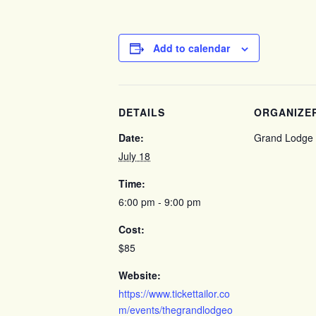
Add to calendar
DETAILS
ORGANIZE
Date:
Grand Lodge 
July 18
Time:
6:00 pm - 9:00 pm
Cost:
$85
Website:
https://www.tickettailor.co
m/events/thegrandlodgeo