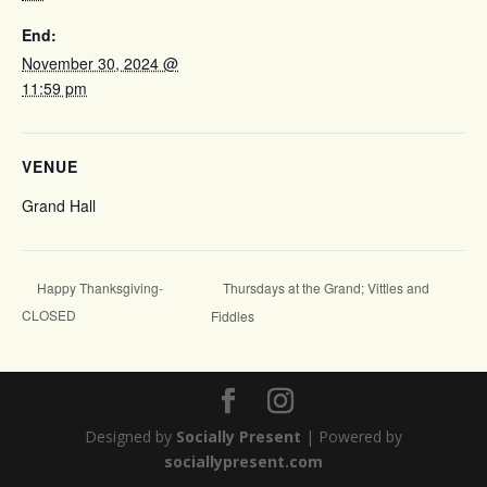
End:
November 30, 2024 @
11:59 pm
VENUE
Grand Hall
Thursdays at the Grand; Vittles and
Happy Thanksgiving-
CLOSED
Fiddles
Designed by
Socially Present
| Powered by
sociallypresent.com