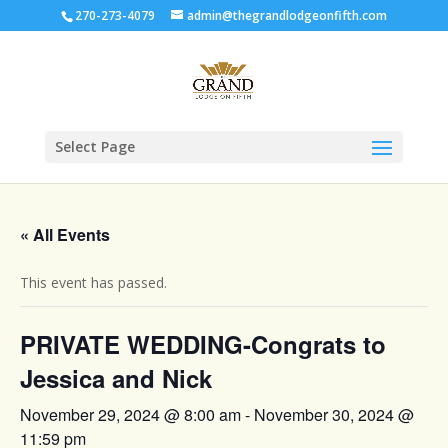
270-273-4079
admin@thegrandlodgeonfifth.com
Select Page
« All Events
This event has passed.
PRIVATE WEDDING-Congrats to
Jessica and Nick
November 29, 2024 @ 8:00 am
-
November 30, 2024 @
11:59 pm