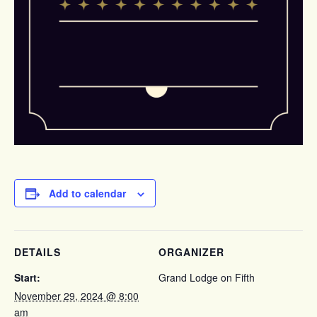
Add to calendar
DETAILS
ORGANIZER
Start:
Grand Lodge on Fifth
November 29, 2024 @ 8:00
am