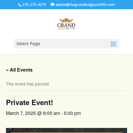
270-273-4079
admin@thegrandlodgeonfifth.com
Select Page
« All Events
This event has passed.
Private Event!
March 7, 2025 @ 8:00 am
-
5:00 pm