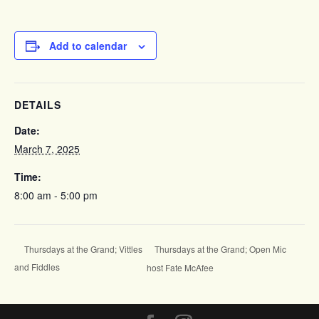
Add to calendar
DETAILS
Date:
March 7, 2025
Time:
8:00 am - 5:00 pm
Thursdays at the Grand; Open Mic
Thursdays at the Grand; Vittles
and Fiddles
host Fate McAfee