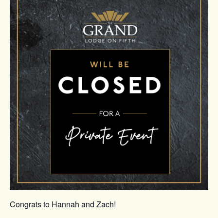
Congrats to Hannah and Zach!