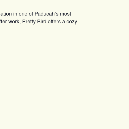
sation in one of Paducah’s most
ter work, Pretty Bird offers a cozy