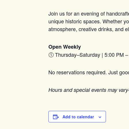
Join us for an evening of handcraft
unique historic spaces. Whether you
atmosphere, creative drinks, and el
Open Weekly
🕔 Thursday–Saturday | 5:00 PM 
No reservations required. Just go
Hours and special events may vary
Add to calendar