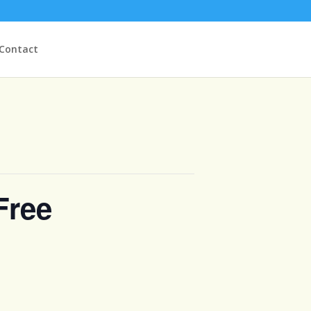
Contact
Free