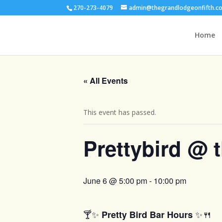
270-273-4079
admin@thegrandlodgeonfifth.c
Home
« All Events
This event has passed.
Prettybird @ 
June 6 @ 5:00 pm
-
10:00 pm
🍸✨
✨🍴
Pretty Bird Bar Hours