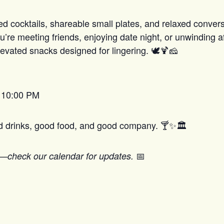
ed cocktails, shareable small plates, and relaxed conver
’re meeting friends, enjoying date night, or unwinding af
evated snacks designed for lingering. 🕊️🍹🧀
– 10:00 PM
od drinks, good food, and good company. 🍸✨🏛️
📅
—check our calendar for updates.