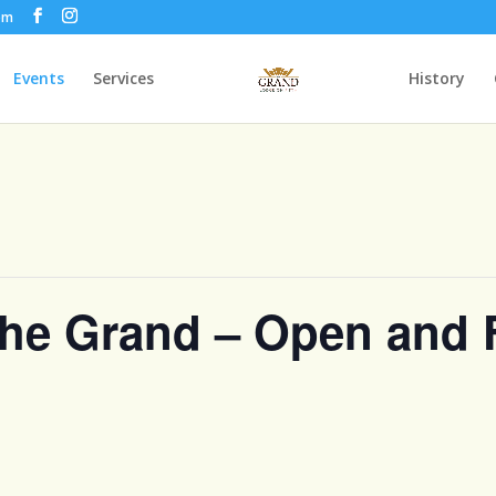
om
Events
Services
History
the Grand – Open and 