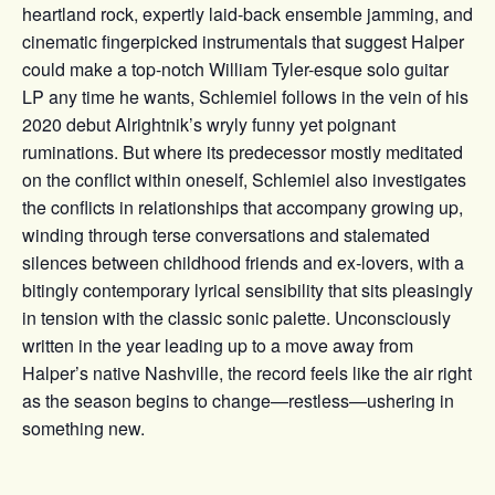
heartland rock, expertly laid-back ensemble jamming, and
cinematic fingerpicked instrumentals that suggest Halper
could make a top-notch William Tyler-esque solo guitar
LP any time he wants, Schlemiel follows in the vein of his
2020 debut Alrightnik’s wryly funny yet poignant
ruminations. But where its predecessor mostly meditated
on the conflict within oneself, Schlemiel also investigates
the conflicts in relationships that accompany growing up,
winding through terse conversations and stalemated
silences between childhood friends and ex-lovers, with a
bitingly contemporary lyrical sensibility that sits pleasingly
in tension with the classic sonic palette. Unconsciously
written in the year leading up to a move away from
Halper’s native Nashville, the record feels like the air right
as the season begins to change—restless—ushering in
something new.