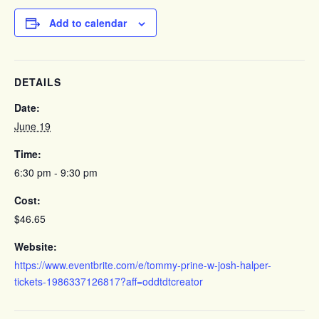
Add to calendar
DETAILS
Date:
June 19
Time:
6:30 pm - 9:30 pm
Cost:
$46.65
Website:
https://www.eventbrite.com/e/tommy-prine-w-josh-halper-
tickets-1986337126817?aff=oddtdtcreator