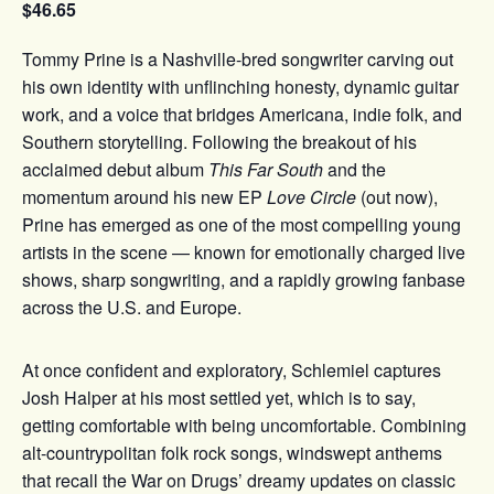
$46.65
Tommy Prine is a Nashville-bred songwriter carving out
his own identity with unflinching honesty, dynamic guitar
work, and a voice that bridges Americana, indie folk, and
Southern storytelling. Following the breakout of his
acclaimed debut album
This Far South
and the
momentum around his new EP
Love Circle
(out now),
Prine has emerged as one of the most compelling young
artists in the scene — known for emotionally charged live
shows, sharp songwriting, and a rapidly growing fanbase
across the U.S. and Europe.
At once confident and exploratory, Schlemiel captures
Josh Halper at his most settled yet, which is to say,
getting comfortable with being uncomfortable. Combining
alt-countrypolitan folk rock songs, windswept anthems
that recall the War on Drugs’ dreamy updates on classic