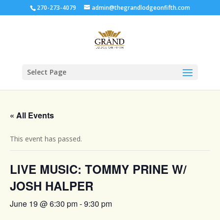
270-273-4079
admin@thegrandlodgeonfifth.com
Select Page
« All Events
This event has passed.
LIVE MUSIC: TOMMY PRINE W/
JOSH HALPER
June 19 @ 6:30 pm
-
9:30 pm