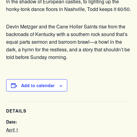
in the shadow of European castles, to lighting up the
honky-tonk dance floors in Nashville, Todd keeps it 60/50.
Devin Metzger and the Cane Holler Saints rise from the
backroads of Kentucky with a southern rock sound that’s
equal parts sermon and barroom brawl—a howl in the
dark, a hymn for the restless, and a story that shouldn’t be
told before Sunday morning.
Add to calendar
DETAILS
Date:
April 1