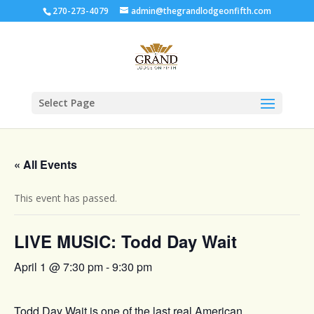
270-273-4079
admin@thegrandlodgeonfifth.com
Select Page
« All Events
This event has passed.
LIVE MUSIC: Todd Day Wait
April 1 @ 7:30 pm
-
9:30 pm
Todd Day Wait is one of the last real American