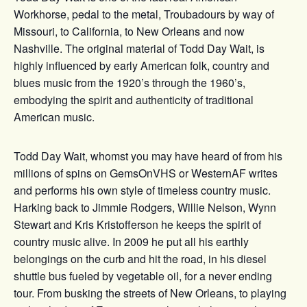
Workhorse, pedal to the metal, Troubadours by way of
Missouri, to California, to New Orleans and now
Nashville. The original material of Todd Day Wait, is
highly influenced by early American folk, country and
blues music from the 1920’s through the 1960’s,
embodying the spirit and authenticity of traditional
American music.
Todd Day Wait, whomst you may have heard of from his
millions of spins on GemsOnVHS or WesternAF writes
and performs his own style of timeless country music.
Harking back to Jimmie Rodgers, Willie Nelson, Wynn
Stewart and Kris Kristofferson he keeps the spirit of
country music alive. In 2009 he put all his earthly
belongings on the curb and hit the road, in his diesel
shuttle bus fueled by vegetable oil, for a never ending
tour. From busking the streets of New Orleans, to playing