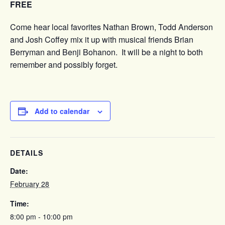
FREE
Come hear local favorites Nathan Brown, Todd Anderson
and Josh Coffey mix it up with musical friends Brian
Berryman and Benji Bohanon. It will be a night to both
remember and possibly forget.
Add to calendar
DETAILS
Date:
February 28
Time:
8:00 pm - 10:00 pm