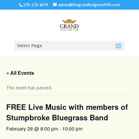
270-273-4079
admin@thegrandlodgeonfifth.com
Select Page
« All Events
This event has passed.
FREE Live Music with members of
Stumpbroke Bluegrass Band
February 28 @ 8:00 pm
-
10:00 pm