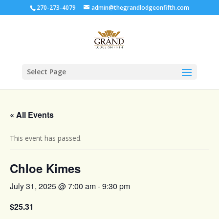
270-273-4079
admin@thegrandlodgeonfifth.com
Select Page
« All Events
This event has passed.
Chloe Kimes
July 31, 2025 @ 7:00 am
-
9:30 pm
$25.31