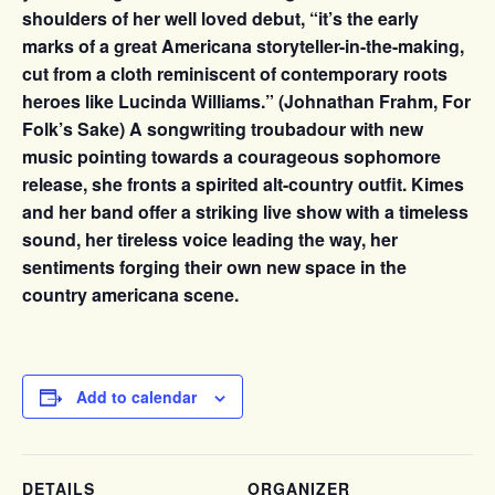
shoulders of her well loved debut, “it’s the early
marks of a great Americana storyteller-in-the-making,
cut from a cloth reminiscent of contemporary roots
heroes like Lucinda Williams.” (Johnathan Frahm, For
Folk’s Sake) A songwriting troubadour with new
music pointing towards a courageous sophomore
release, she fronts a spirited alt-country outfit. Kimes
and her band offer a striking live show with a timeless
sound, her tireless voice leading the way, her
sentiments forging their own new space in the
country americana scene.
Add to calendar
DETAILS
ORGANIZER