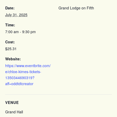
Date:
Grand Lodge on Fifth
July 31, 2025
Time:
7:00 am - 9:30 pm
Cost:
$25.31
Website:
https://www.eventbrite.com/
e/chloe-kimes-tickets-
1350344690319?
aff=oddtdtcreator
VENUE
Grand Hall