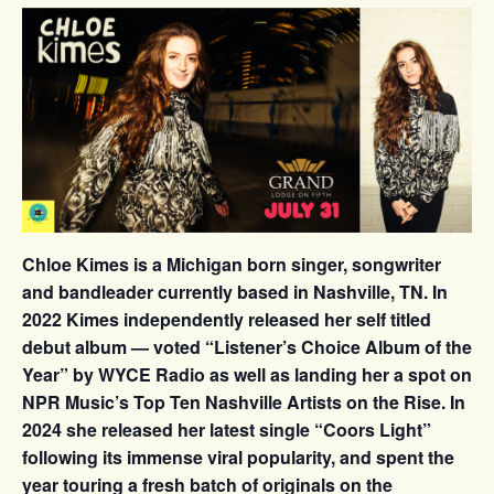
Chloe Kimes is a Michigan born singer, songwriter
and bandleader currently based in Nashville, TN. In
2022 Kimes independently released her self titled
debut album — voted “Listener’s Choice Album of the
Year” by WYCE Radio as well as landing her a spot on
NPR Music’s Top Ten Nashville Artists on the Rise. In
2024 she released her latest single “Coors Light”
following its immense viral popularity, and spent the
year touring a fresh batch of originals on the