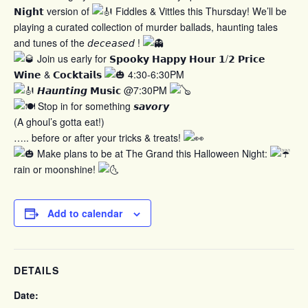
𝗡𝗶𝗴𝗵𝘁 version of
Fiddles & Vittles this Thursday! We’ll be
playing a curated collection of murder ballads, haunting tales
and tunes of the 𝘥𝘦𝘤𝘦𝘢𝘴𝘦𝘥 !
Join us early for 𝗦𝗽𝗼𝗼𝗸𝘆 𝗛𝗮𝗽𝗽𝘆 𝗛𝗼𝘂𝗿 𝟭/𝟮 𝗣𝗿𝗶𝗰𝗲
𝗪𝗶𝗻𝗲 & 𝗖𝗼𝗰𝗸𝘁𝗮𝗶𝗹𝘀
4:30-6:30PM
𝙃𝙖𝙪𝙣𝙩𝙞𝙣𝙜 𝗠𝘂𝘀𝗶𝗰 @7:30PM
Stop in for something 𝙨𝙖𝙫𝙤𝙧𝙮
(A ghoul’s gotta eat!)
….. before or after your tricks & treats!
Make plans to be at The Grand this Halloween Night:
rain or moonshine!
Add to calendar
DETAILS
Date: