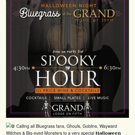
Calling all Bluegrass fans, Ghouls, Goblins, Wayward
Witches & Big-eyed Monsters to a very special 𝗛𝗮𝗹𝗹𝗼𝘄𝗲𝗲𝗻