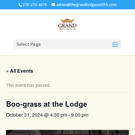
270-273-4079
admin@thegrandlodgeonfifth.com
Select Page
« All Events
This event has passed.
Boo-grass at the Lodge
October 31, 2024 @ 4:30 pm
-
9:00 pm